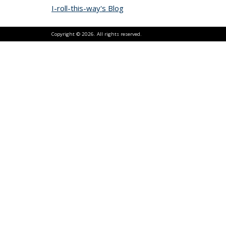
I-roll-this-way's Blog
Copyright © 2026. All rights reserved.