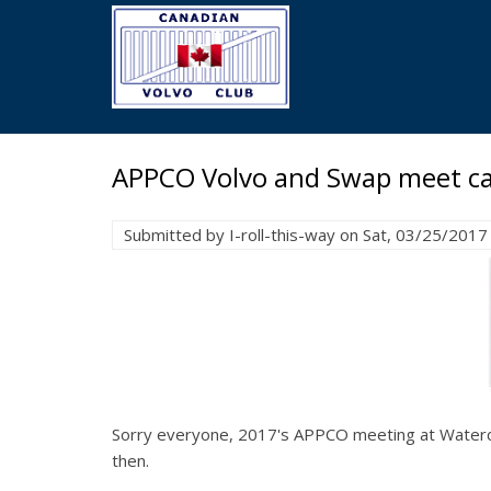
Skip
to
main
content
APPCO Volvo and Swap meet ca
Submitted by
I-roll-this-way
on
Sat, 03/25/2017 
Sorry everyone, 2017's APPCO meeting at Waterdow
then.