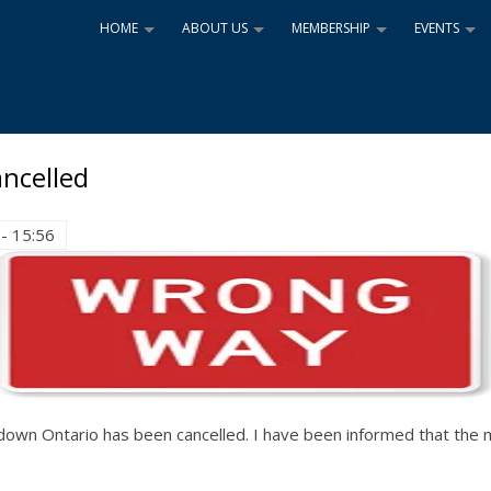
HOME
ABOUT US
MEMBERSHIP
EVENTS
+
+
+
+
ncelled
- 15:56
n Ontario has been cancelled. I have been informed that the me