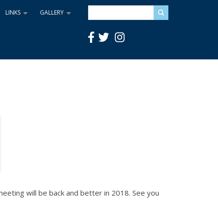
Search
LINKS
GALLERY
+
+
eting will be back and better in 2018. See you