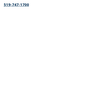
519-747-1700