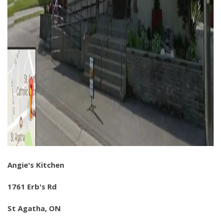
Angie's Kitchen
1761 Erb's Rd
St Agatha, ON