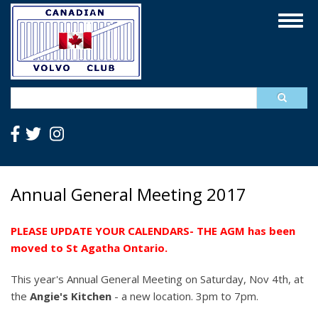
Skip
Togg
to
navig
main
content
Search
Annual General Meeting 2017
PLEASE UPDATE YOUR CALENDARS- THE AGM has been
moved to St Agatha Ontario.
This year's Annual General Meeting on Saturday, Nov 4th, at
the
Angie's Kitchen
- a new location. 3pm to 7pm.