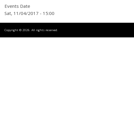
Events Date
Sat, 11/04/2017 - 15:00
Copyright © 2026. All rights reserved.