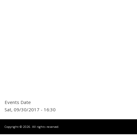
Events Date
Sat, 09/30/2017 - 16:30
Copyright © 2026. All rights reserved.