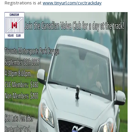
Registrations is at
www.tinyurl.com/cvctrackday