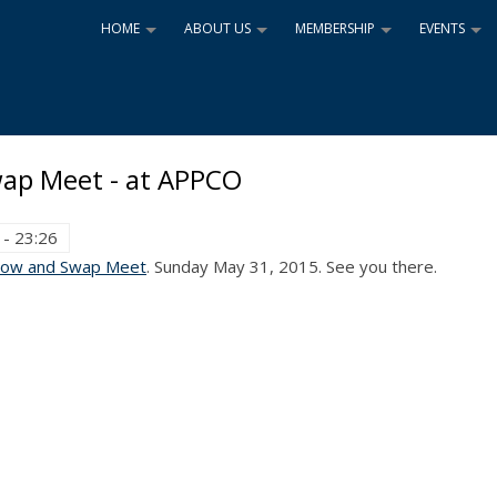
HOME
ABOUT US
MEMBERSHIP
EVENTS
+
+
+
+
ap Meet - at APPCO
 - 23:26
how and Swap Meet
. Sunday May 31, 2015. See you there.