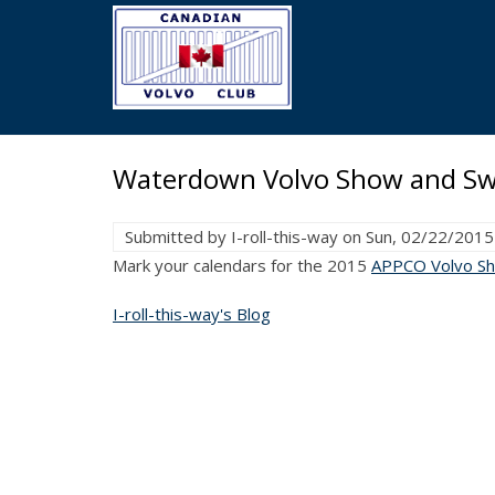
Skip
to
main
content
Waterdown Volvo Show and Sw
Submitted by
I-roll-this-way
on
Sun, 02/22/2015
Mark your calendars for the 2015
APPCO Volvo S
I-roll-this-way's Blog