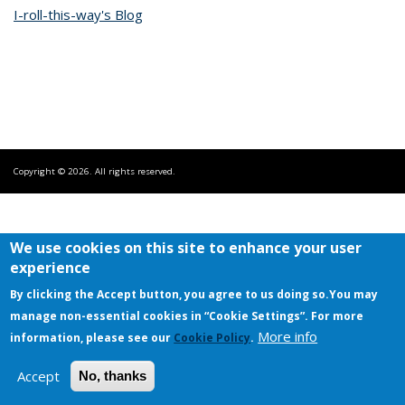
I-roll-this-way's Blog
Copyright © 2026. All rights reserved.
We use cookies on this site to enhance your user
experience
By clicking the Accept button, you agree to us doing so.
You may
manage non-essential cookies in “Cookie Settings”. For more
More info
information, please see our
Cookie Policy
.
Accept
No, thanks