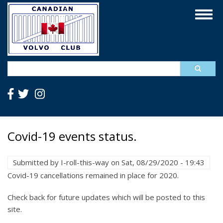
Skip
Togg
to
navig
main
content
Search
Covid-19 events status.
Submitted by
I-roll-this-way
on
Sat, 08/29/2020 - 19:43
Covid-19 cancellations remained in place for 2020.
Check back for future updates which will be posted to this
site.