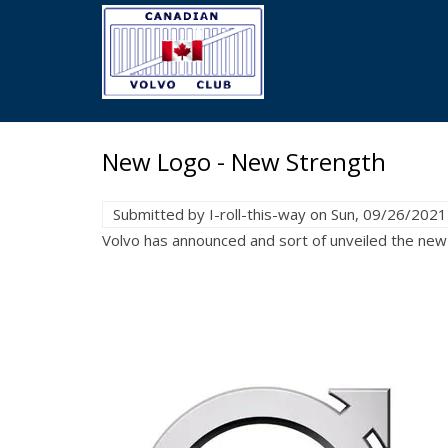
Skip
to
main
content
New Logo - New Strength
Submitted by
I-roll-this-way
on
Sun, 09/26/2021
Volvo has announced and sort of unveiled the new 