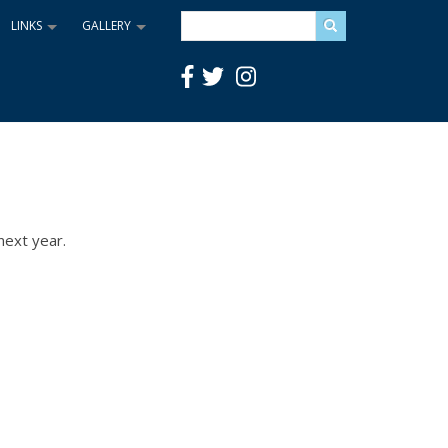
Search
LINKS
GALLERY
+
+
next year.