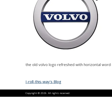
the old volvo logo refreshed with horizontal wor
I-roll-this-way's Blog
Copyright © 2026. All rights reserved.