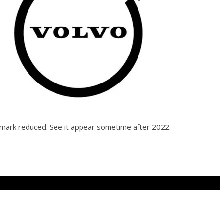
d mark reduced. See it appear sometime after 2022.