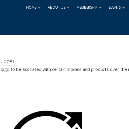
HOME
ABOUT US
MEMBERSHIP
EVENTS
+
+
+
+
 - 07:51
logo to be assciated with certain models and products over the 