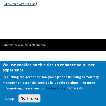
I-roll-this-way's Blog
Copyright © 2026. All rights reserved.
We use cookies on this site to enhance your user
experience
By clicking the Accept button, you agree to us doing so.
You may
manage non-essential cookies in “Cookie Settings”. For more
More info
information, please see our
Cookie Policy
.
Accept
No, thanks