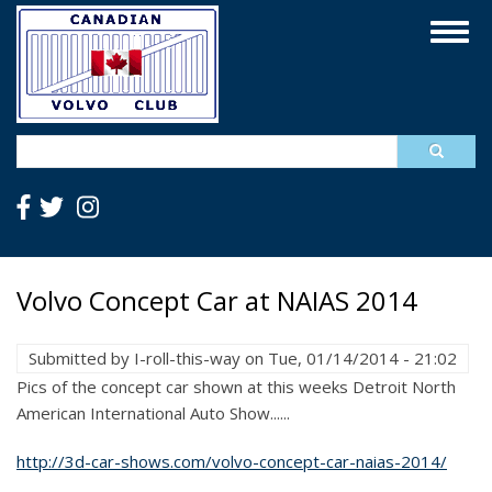
Skip
Togg
to
navig
main
content
Search
Volvo Concept Car at NAIAS 2014
Submitted by
I-roll-this-way
on
Tue, 01/14/2014 - 21:02
Pics of the concept car shown at this weeks Detroit North
American International Auto Show......
http://3d-car-shows.com/volvo-concept-car-naias-2014/