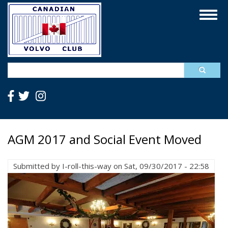
Skip
Togg
to
navig
main
content
Search
AGM 2017 and Social Event Moved
Submitted by
I-roll-this-way
on
Sat, 09/30/2017 - 22:58