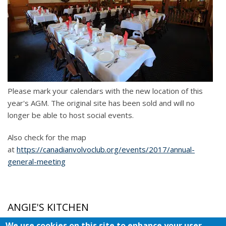
Please mark your calendars with the new location of this
year's AGM. The original site has been sold and will no
longer be able to host social events.
Also check for the map
at
https://canadianvolvoclub.org/events/2017/annual-
general-meeting
ANGIE'S KITCHEN
We use cookies on this site to enhance your user